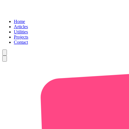
Home
Articles
Utilities
Projects
Contact