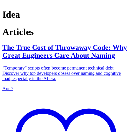
Idea
Articles
The True Cost of Throwaway Code: Why
Great Engineers Care About Naming
"Temporary" scripts often become permanent technical debt.
Discover why top developers obsess over naming and cognitive
load, especially in the AI era.
Apr 7