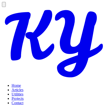
Home
Articles
Utilities
Projects
Contact